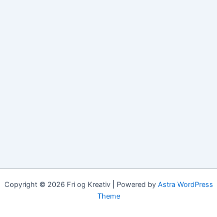
Copyright © 2026 Fri og Kreativ | Powered by
Astra WordPress
Theme