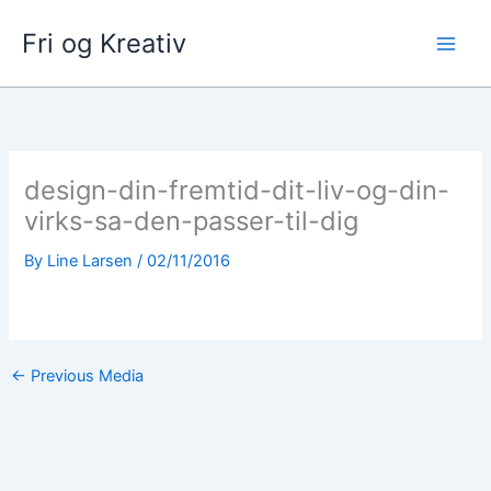
Skip
Fri og Kreativ
to
content
design-din-fremtid-dit-liv-og-din-
virks-sa-den-passer-til-dig
By
Line Larsen
/
02/11/2016
←
Previous Media